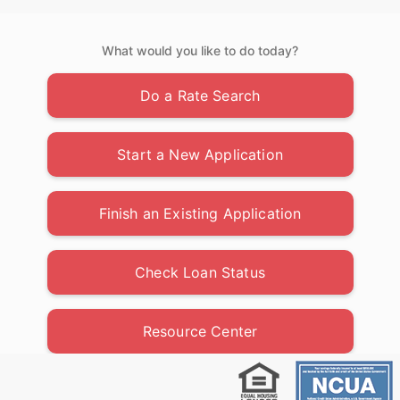
What would you like to do today?
Do a Rate Search
Start a New Application
Finish an Existing Application
Check Loan Status
Resource Center